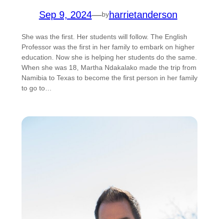
Sep 9, 2024
—
harrietanderson
by
She was the first. Her students will follow. The English
Professor was the first in her family to embark on higher
education. Now she is helping her students do the same.
When she was 18, Martha Ndakalako made the trip from
Namibia to Texas to become the first person in her family
to go to…