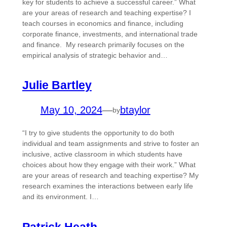
key for students to achieve a successful career.” What
are your areas of research and teaching expertise? I
teach courses in economics and finance, including
corporate finance, investments, and international trade
and finance. My research primarily focuses on the
empirical analysis of strategic behavior and…
Julie Bartley
May 10, 2024
—
btaylor
by
“I try to give students the opportunity to do both
individual and team assignments and strive to foster an
inclusive, active classroom in which students have
choices about how they engage with their work.” What
are your areas of research and teaching expertise? My
research examines the interactions between early life
and its environment. I…