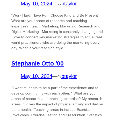
May 10, 2024
—
btaylor
by
“Work Hard, Have Fun, Choose Kind and Be Present”
What are your areas of research and teaching
expertise? I teach Marketing, Marketing Research and
Digital Marketing. Marketing is constantly changing and
I love to connect key marketing strategies to actual real
world practitioners who are doing the marketing every
day. What is your teaching style?…
Stephanie Otto ’00
May 10, 2024
—
btaylor
by
“I want students to be a part of the experience and to
develop community with each other. “ What are your
areas of research and teaching expertise? My research
areas involves the impact of physical activity and diet on
bone health. Teaching areas in include Exercise
Physiology, Exercise Testing and Prescription, Statistics