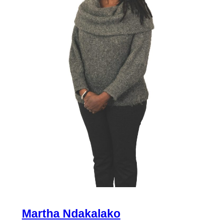
Martha Ndakalako