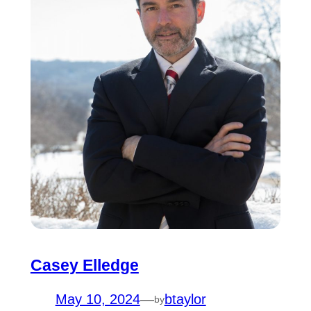
Casey Elledge
May 10, 2024
—
btaylor
by