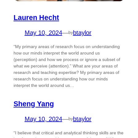
Lauren Hecht
May 10, 2024
—
btaylor
by
“My primary areas of research focus on understanding
how our minds interpret the world around us
(perception) and how we process or ignore a subset of
what we perceive (attention).” What are your areas of
research and teaching expertise? My primary areas of
research focus on understanding how our minds
interpret the world around us…
Sheng Yang
May 10, 2024
—
btaylor
by
“I believe that critical and analytical thinking skills are the