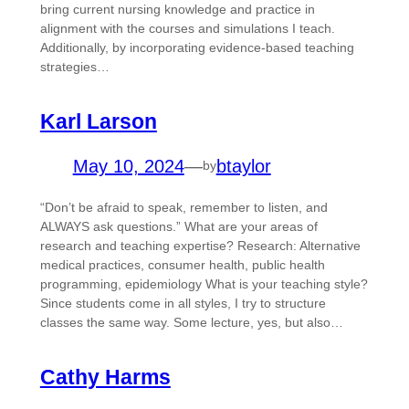
bring current nursing knowledge and practice in
alignment with the courses and simulations I teach.
Additionally, by incorporating evidence-based teaching
strategies…
Karl Larson
May 10, 2024
—
btaylor
by
“Don’t be afraid to speak, remember to listen, and
ALWAYS ask questions.” What are your areas of
research and teaching expertise? Research: Alternative
medical practices, consumer health, public health
programming, epidemiology What is your teaching style?
Since students come in all styles, I try to structure
classes the same way. Some lecture, yes, but also…
Cathy Harms