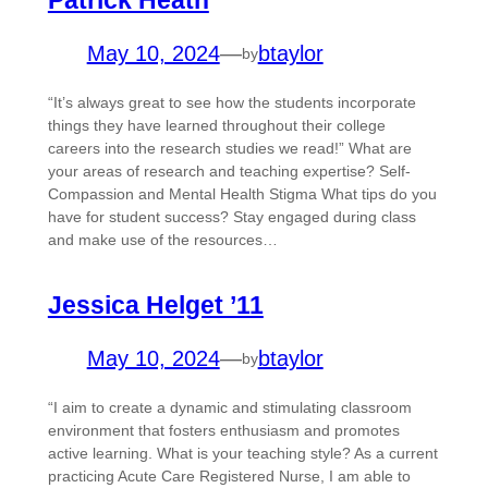
Patrick Heath
May 10, 2024
—
btaylor
by
“It’s always great to see how the students incorporate
things they have learned throughout their college
careers into the research studies we read!” What are
your areas of research and teaching expertise? Self-
Compassion and Mental Health Stigma What tips do you
have for student success? Stay engaged during class
and make use of the resources…
Jessica Helget ’11
May 10, 2024
—
btaylor
by
“I aim to create a dynamic and stimulating classroom
environment that fosters enthusiasm and promotes
active learning. What is your teaching style? As a current
practicing Acute Care Registered Nurse, I am able to