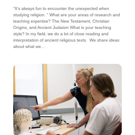
“It’s always fun to encounter the unexpected when
studying religion. “ What are your areas of research and
teaching expertise? The New Testament, Christian
Origins, and Ancient Judaism What is your teaching
style? In my field, we do a lot of close reading and
interpretation of ancient religious texts. We share ideas
about what we…