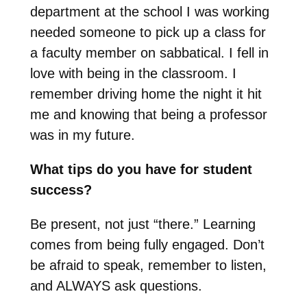
department at the school I was working
needed someone to pick up a class for
a faculty member on sabbatical. I fell in
love with being in the classroom. I
remember driving home the night it hit
me and knowing that being a professor
was in my future.
What tips do you have for student
success?
Be present, not just “there.” Learning
comes from being fully engaged. Don’t
be afraid to speak, remember to listen,
and ALWAYS ask questions.