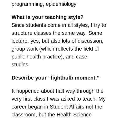
programming, epidemiology
What is your teaching style?
Since students come in all styles, I try to
structure classes the same way. Some
lecture, yes, but also lots of discussion,
group work (which reflects the field of
public health practice), and case
studies.
Describe your “lightbulb moment.”
It happened about half way through the
very first class I was asked to teach. My
career began in Student Affairs not the
classroom, but the Health Science