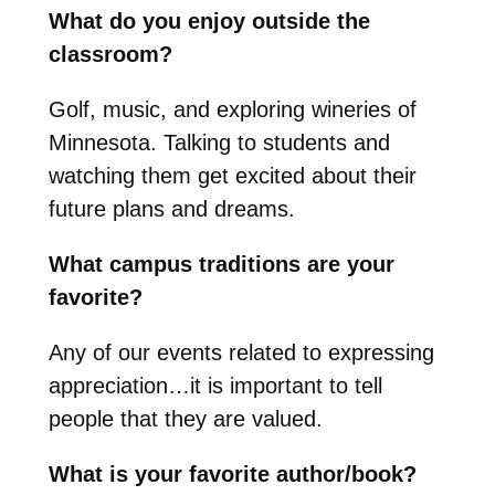
What do you enjoy outside the
classroom?
Golf, music, and exploring wineries of
Minnesota. Talking to students and
watching them get excited about their
future plans and dreams.
What campus traditions are your
favorite?
Any of our events related to expressing
appreciation…it is important to tell
people that they are valued.
What is your favorite author/book?