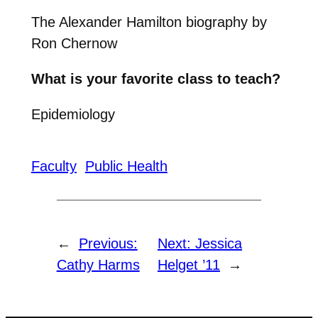
The Alexander Hamilton biography by
Ron Chernow
What is your favorite class to teach?
Epidemiology
Faculty
Public Health
←
Previous:
Next:
Jessica
Cathy Harms
Helget ’11
→