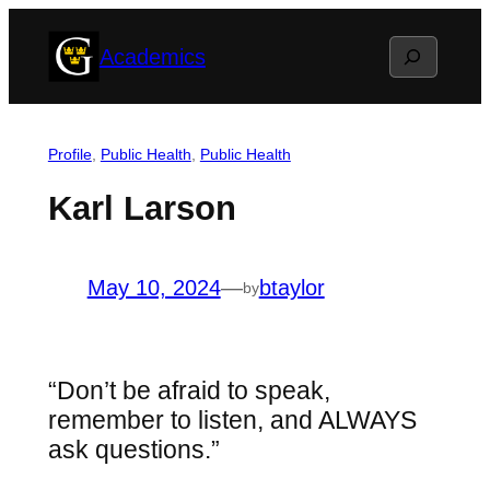
Skip
Search
Academics
to
content
Profile
, 
Public Health
, 
Public Health
Karl Larson
May 10, 2024
—
btaylor
by
“Don’t be afraid to speak,
remember to listen, and ALWAYS
ask questions.”