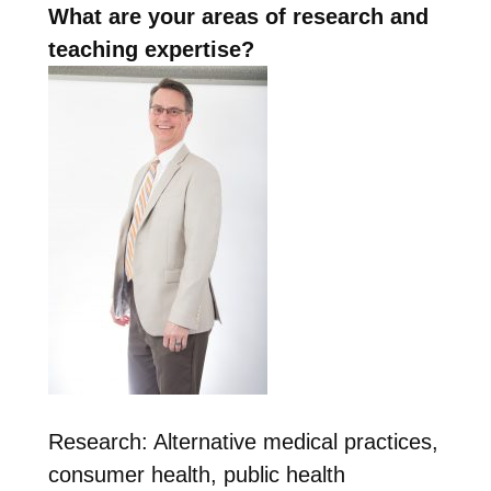
What are your areas of research and
teaching expertise?
Research: Alternative medical practices,
consumer health, public health