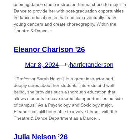
aspiring dance studio instructor, Emma chose to major in
Dance to provide her with post-graduation opportunities
in dance education so that she can eventually teach
young dancers and create choreography. Within the
Theatre & Dance…
Eleanor Charlson ’26
Mar 8, 2024
—
harrietanderson
by
“[Professor Sarah Hauss] is a great instructor and
deeply cares about her students’ interests and well-
being, she provides such a thorough education that
allows students to have incredible opportunities outside
of campus.” As a Psychology and Sociology major,
Eleanor has still been able to involve herself with the
Theatre & Dance Department as a Dance…
Julia Nelson ’26