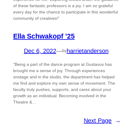
of these fantastic professors is a joy. I am so grateful
every day for the chance to participate in this wonderful
community of creatives!”
Ella Schwakopf ’25
Dec 6, 2022
—
harrietanderson
by
“Being a part of the dance program at Gustavus has
brought me a sense of joy. Through experiences
onstage and in the studio, the department has helped
me find and explore my own sense of movement. The
faculty truly pushes, supports, and cares about your
growth as an individual. Becoming involved in the
Theatre &…
Next Page
→