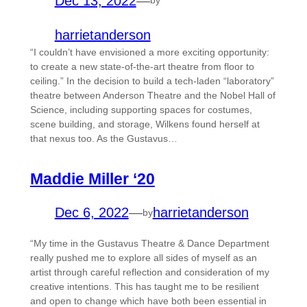
Dec 13, 2022
—
by
harrietanderson
“I couldn’t have envisioned a more exciting opportunity:
to create a new state-of-the-art theatre from floor to
ceiling.” In the decision to build a tech-laden “laboratory”
theatre between Anderson Theatre and the Nobel Hall of
Science, including supporting spaces for costumes,
scene building, and storage, Wilkens found herself at
that nexus too. As the Gustavus…
Maddie Miller ‘20
Dec 6, 2022
—
harrietanderson
by
“My time in the Gustavus Theatre & Dance Department
really pushed me to explore all sides of myself as an
artist through careful reflection and consideration of my
creative intentions. This has taught me to be resilient
and open to change which have both been essential in