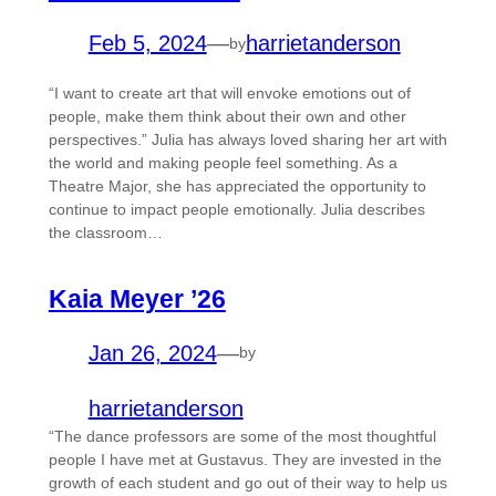
Feb 5, 2024
—
harrietanderson
by
“I want to create art that will envoke emotions out of
people, make them think about their own and other
perspectives.” Julia has always loved sharing her art with
the world and making people feel something. As a
Theatre Major, she has appreciated the opportunity to
continue to impact people emotionally. Julia describes
the classroom…
Kaia Meyer ’26
Jan 26, 2024
—
by
harrietanderson
“The dance professors are some of the most thoughtful
people I have met at Gustavus. They are invested in the
growth of each student and go out of their way to help us