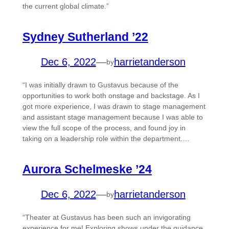
the current global climate.”
Sydney Sutherland ’22
Dec 6, 2022
—
harrietanderson
by
“I was initially drawn to Gustavus because of the
opportunities to work both onstage and backstage. As I
got more experience, I was drawn to stage management
and assistant stage management because I was able to
view the full scope of the process, and found joy in
taking on a leadership role within the department.…
Aurora Schelmeske ’24
Dec 6, 2022
—
harrietanderson
by
“Theater at Gustavus has been such an invigorating
experience for me! Exploring shows under the guidance