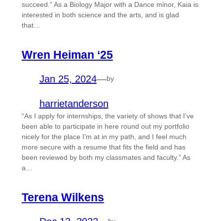
succeed.” As a Biology Major with a Dance minor, Kaia is
interested in both science and the arts, and is glad
that…
Wren Heiman ‘25
Jan 25, 2024
—
by
harrietanderson
“As I apply for internships, the variety of shows that I’ve
been able to participate in here round out my portfolio
nicely for the place I’m at in my path, and I feel much
more secure with a resume that fits the field and has
been reviewed by both my classmates and faculty.” As
a…
Terena Wilkens