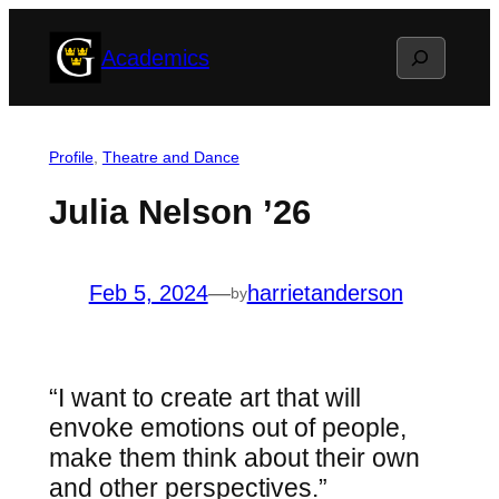
Skip
Search
Academics
to
content
Profile
, 
Theatre and Dance
Julia Nelson ’26
Feb 5, 2024
—
harrietanderson
by
“I want to create art that will
envoke emotions out of people,
make them think about their own
and other perspectives.”