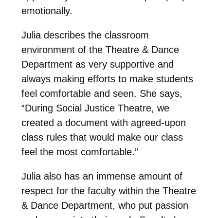
emotionally.
Julia describes the classroom
environment of the Theatre & Dance
Department as very supportive and
always making efforts to make students
feel comfortable and seen. She says,
“During Social Justice Theatre, we
created a document with agreed-upon
class rules that would make our class
feel the most comfortable.”
Julia also has an immense amount of
respect for the faculty within the Theatre
& Dance Department, who put passion