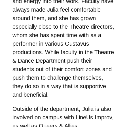
and energy into their work. Faculty have
always made Julia feel comfortable
around them, and she has grown
especially close to the Theatre directors,
whom she has spent time with as a
performer in various Gustavus
productions. While faculty in the Theatre
& Dance Department push their
students out of their comfort zones and
push them to challenge themselves,
they do so in a way that is supportive
and beneficial.
Outside of the department, Julia is also
involved on campus with LineUs Improv,
as well as Queers & Allies.