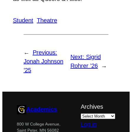
Student
Theatre
←
Previous:
Next:
Sigrid
Jonah Johnson
Rohrer ’26
→
’25
Archives
Academics
Log in
800 W College Avenue,
Saint Peter, MN 56082