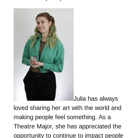
Julia has always
loved sharing her art with the world and
making people feel something. As a
Theatre Major, she has appreciated the
opportunity to continue to impact people