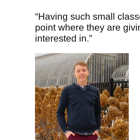
“Having such small class
point where they are givi
interested in.”