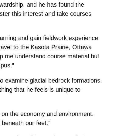
ewardship, and he has found the
ter this interest and take courses
arning and gain fieldwork experience.
avel to the Kasota Prairie, Ottawa
lp me understand course material but
pus.”
to examine glacial bedrock formations.
hing that he feels is unique to
sm on the economy and environment.
 beneath our feet.”