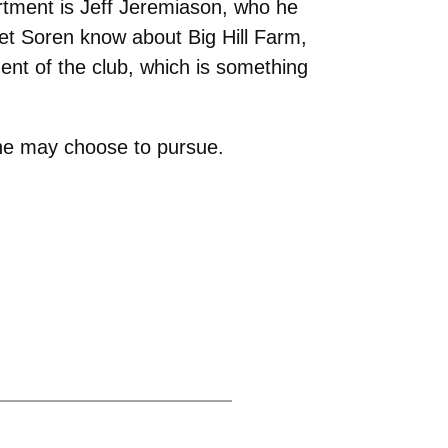
rtment is Jeff Jeremiason, who he
let Soren know about Big Hill Farm,
ent of the club, which is something
 he may choose to pursue.