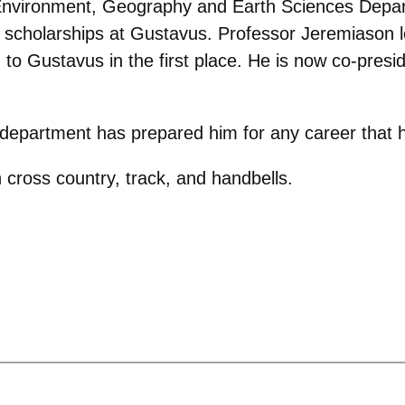
e Environment, Geography and Earth Sciences Depa
r scholarships at Gustavus. Professor Jeremiason 
o Gustavus in the first place. He is now co-presid
e department has prepared him for any career that
 cross country, track, and handbells.