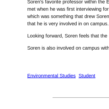
Soren’s favorite professor within th
met when he was first interviewing fo
which was something that drew Soren t
that he is very involved in on campus.
Looking forward, Soren feels that th
S
oren is also involved on campus with
Environmental Studies
Student