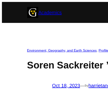
Skip
Academics
to
content
Environment, Geography, and Earth Sciences
, 
Profil
Soren Sackreiter 
Oct 18, 2023
—
harrieta
by