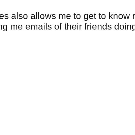
es also allows me to get to know 
ng me emails of their friends doi