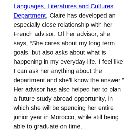
Languages, Literatures and Cultures
Department
, Claire has developed an
especially close relationship with her
French advisor. Of her advisor, she
says, “She cares about my long term
goals, but also asks about what is
happening in my everyday life. I feel like
I can ask her anything about the
department and she’ll know the answer.”
Her advisor has also helped her to plan
a future study abroad opportunity, in
which she will be spending her entire
junior year in Morocco, while still being
able to graduate on time.