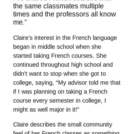
the same classmates multiple
times and the professors all know
me.”
Claire’s interest in the French language
began in middle school when she
started taking French courses. She
continued throughout high school and
didn’t want to stop when she got to
college, saying, “My advisor told me that
if I was planning on taking a French
course every semester in college, I
might as well major in it!”
Claire describes the small community
feel of her French classes as something