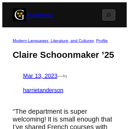
Skip
Search
Academics
to
content
Modern Languages, Literature, and Cultures
, 
Profile
Claire Schoonmaker ’25
Mar 13, 2023
—
by
harrietanderson
“The department is super
welcoming! It is small enough that
I’ve shared French courses with