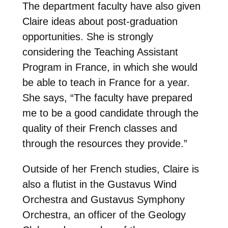
The department faculty have also given
Claire ideas about post-graduation
opportunities. She is strongly
considering the Teaching Assistant
Program in France, in which she would
be able to teach in France for a year.
She says, “The faculty have prepared
me to be a good candidate through the
quality of their French classes and
through the resources they provide.”
Outside of her French studies, Claire is
also a flutist in the Gustavus Wind
Orchestra and Gustavus Symphony
Orchestra, an officer of the Geology