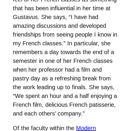
that has been influential in her time at
Gustavus. She says, “I have had
amazing discussions and developed
friendships from seeing people I know in
my French classes.” In particular, she
remembers a day towards the end of a
semester in one of her French classes
when her professor had a film and
pastry day as a refreshing break from
the work leading up to finals. She says,
“We spent an hour and a half enjoying a
French film, delicious French patisserie,
and each others’ company.”
Of the faculty within the
Modern