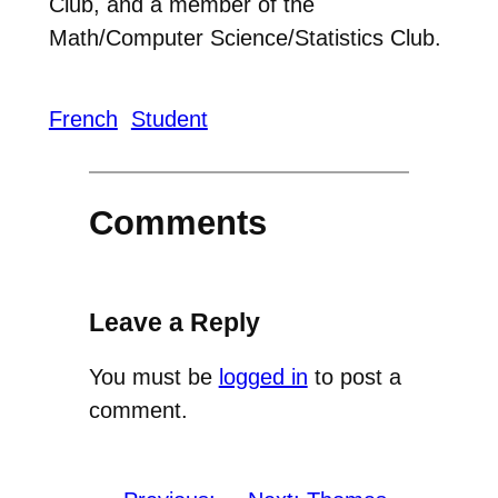
Club, and a member of the
Math/Computer Science/Statistics Club.
French
Student
Comments
Leave a Reply
You must be
logged in
to post a
comment.