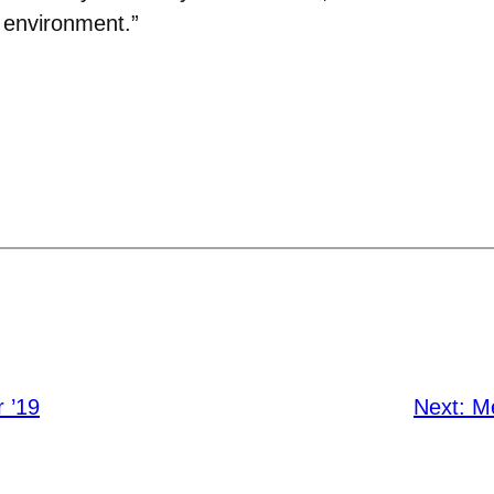
 environment.”
 ’19
Next:
M