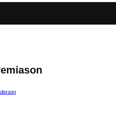
eremiason
nderson