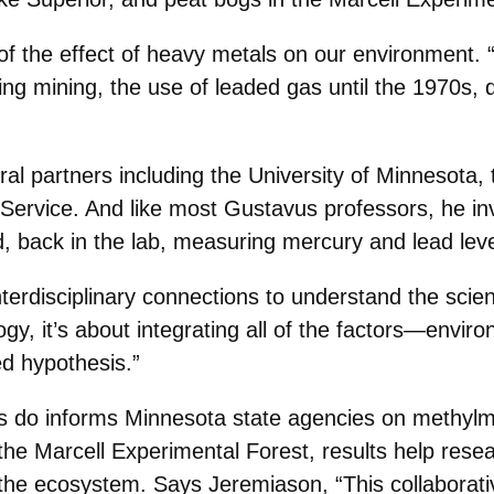
of the effect of heavy metals on our environment. 
uding mining, the use of leaded gas until the 1970s,
al partners including the University of Minnesota, 
ervice. And like most Gustavus professors, he in
, back in the lab, measuring mercury and lead lev
terdisciplinary connections to understand the scien
logy, it’s about integrating all of the factors—envi
d hypothesis.”
 do informs Minnesota state agencies on methylmer
 the Marcell Experimental Forest, results help re
the ecosystem. Says Jeremiason, “This collaborative