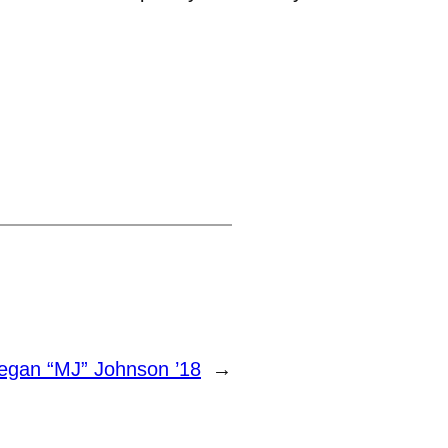
egan “MJ” Johnson ’18
→