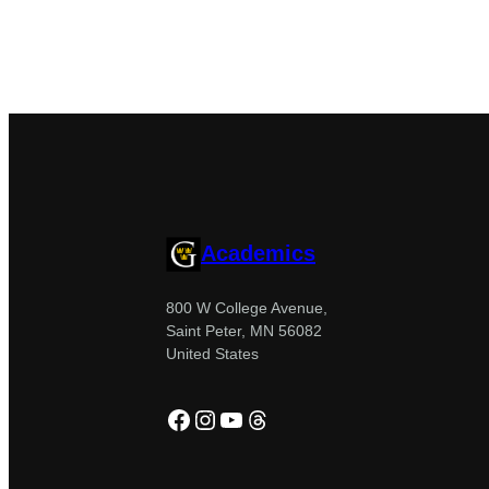
Academics
800 W College Avenue,
Saint Peter, MN 56082
United States
Facebook
Instagram
YouTube
Threads