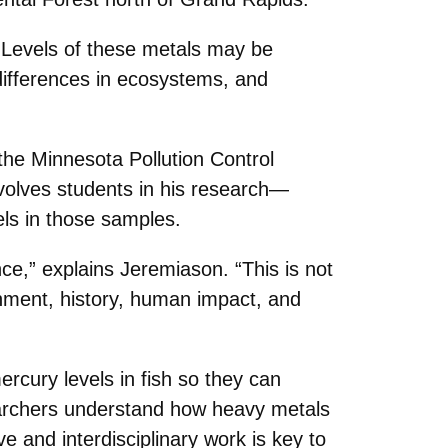
“Levels of these metals may be
 differences in ecosystems, and
the Minnesota Pollution Control
volves students in his research—
els in those samples.
ce,” explains Jeremiason. “This is not
ronment, history, human impact, and
cury levels in fish so they can
searchers understand how heavy metals
 and interdisciplinary work is key to