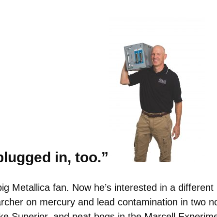
lugged in, too.”
ig Metallica fan. Now he’s interested in a differen
earcher on mercury and lead contamination in two 
ke Superior, and peat bogs in the Marcell Experim