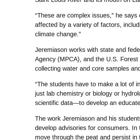
“These are complex issues,” he says 
affected by a variety of factors, incl
climate change.”
Jeremiason works with state and feder
Agency (MPCA), and the U.S. Forest S
collecting water and core samples and
“The students have to make a lot of in
just lab chemistry or biology or hydro
scientific data—to develop an educate
The work Jeremiason and his students
develop advisories for consumers. In
move through the peat and persist in 