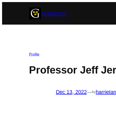
Skip
Academics
to
content
Profile
Professor Jeff J
Dec 13, 2022
—
harrieta
by