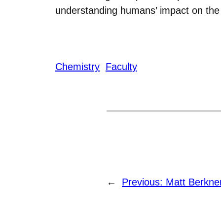
understanding humans’ impact on the
Chemistry
Faculty
←
Previous:
Matt Berkner