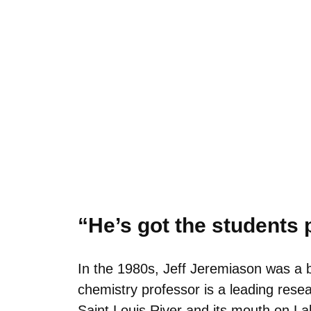
“He’s got the students p
In the 1980s, Jeff Jeremiason was a b
chemistry professor is a leading res
Saint Louis River and its mouth on La