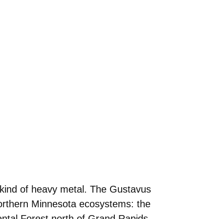
t kind of heavy metal. The Gustavus
northern Minnesota ecosystems: the
ental Forest north of Grand Rapids.