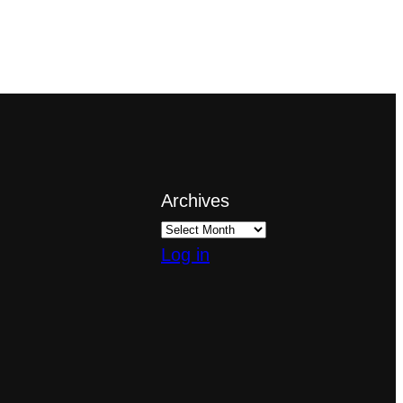
Archives
Log in