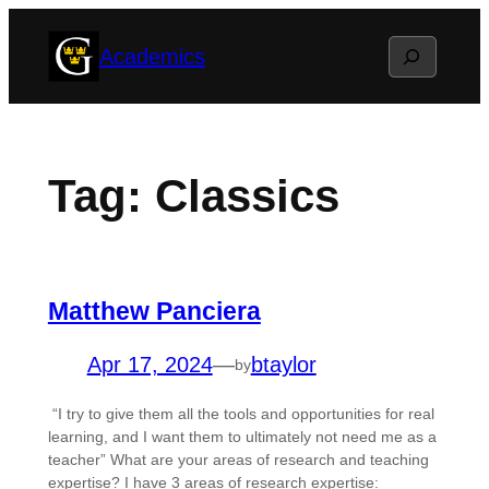
Skip
Search
Academics
to
content
Tag:
Classics
Matthew Panciera
Apr 17, 2024
—
btaylor
by
“I try to give them all the tools and opportunities for real
learning, and I want them to ultimately not need me as a
teacher” What are your areas of research and teaching
expertise? I have 3 areas of research expertise: