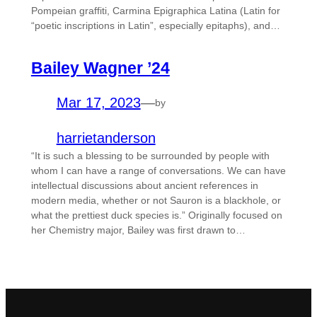
Pompeian graffiti, Carmina Epigraphica Latina (Latin for
“poetic inscriptions in Latin”, especially epitaphs), and…
Bailey Wagner ’24
Mar 17, 2023
—
by
harrietanderson
“It is such a blessing to be surrounded by people with
whom I can have a range of conversations. We can have
intellectual discussions about ancient references in
modern media, whether or not Sauron is a blackhole, or
what the prettiest duck species is.” Originally focused on
her Chemistry major, Bailey was first drawn to…